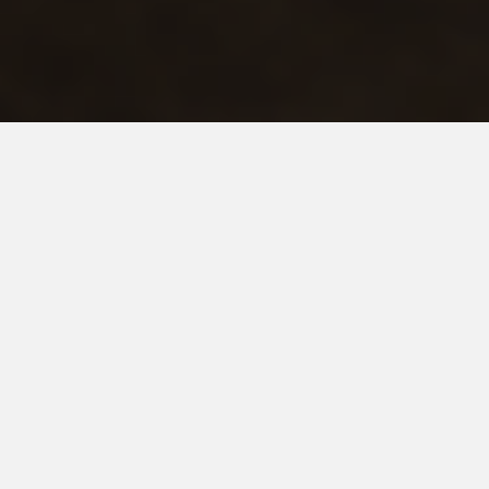
RISHIKESH JOSHI