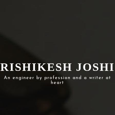
RISHIKESH JOSHI
An engineer by profession and a writer at
heart